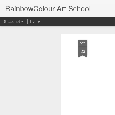
RainbowColour Art School
Snapshot
Home
DEC
23
By Abhijit Barai Group A First
By Arohi Mallick Grou