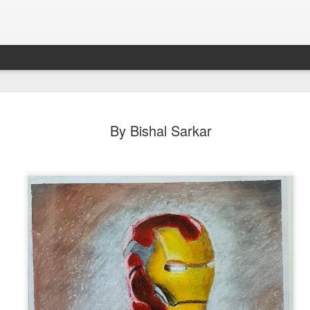
By Bishal Sarkar
By Roshni Barman (Third) Group A
p A Second
By Bibek Barman