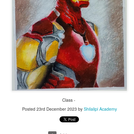
By Shyok Man
By Shyok Mandal
Class -
Posted
23rd December 2023
by
Shilalipi Academy