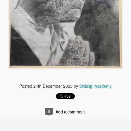
By Shyok Man
By Shyok Mandal
Posted
24th December 2023
by
Shilalipi Academy
0
Add a comment