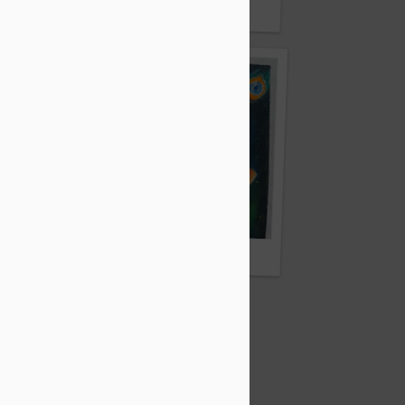
ick
By Bishal Sarkar
By Sneha Majumdar
ar