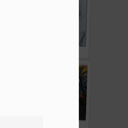
dal
By Shyok Mandal
By Shoyeni Roy