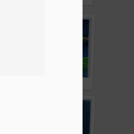
lick
By Sweety Mandal
al