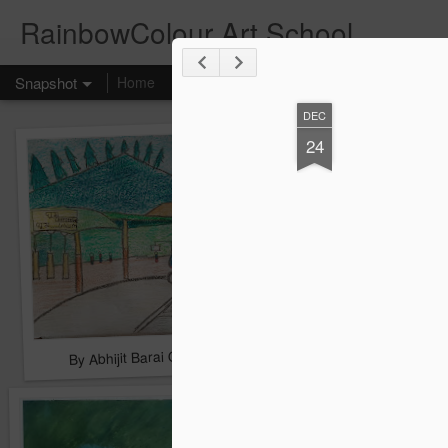
RainbowColour Art School
Snapshot
Home
DEC
24
By Abhijit Barai Group A First
By Arohi Mallick Grou