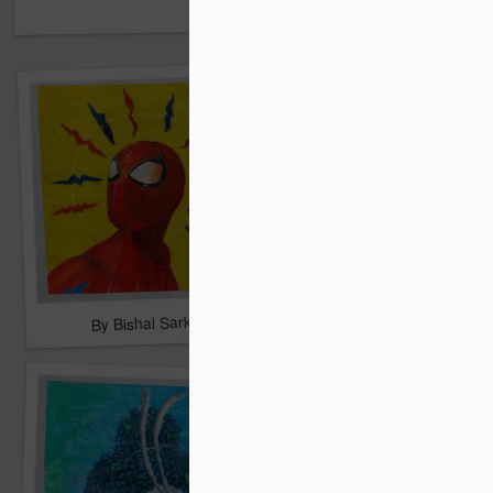
By Shreyas Roy
By Bishal Sarkar