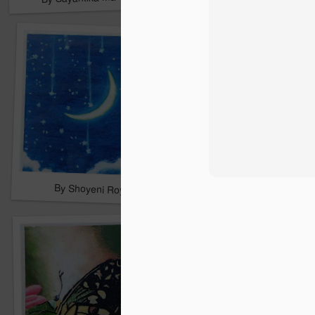
By Shoyeni Roy
By Trishna Sarkar