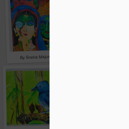
By Sneha Majumdar
By Sneha Majumdar