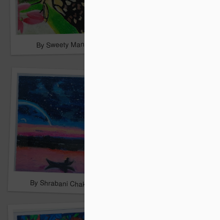
By Sweety Mandal
By Sonakshi Mondal
By San Roy
By Shrabani Chakrabarty