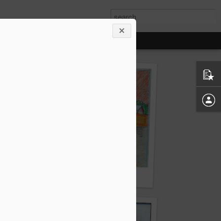
 (Fourth)
By Hari Mahato (Fifth)