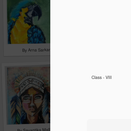
By Arna Sarkar
By Arna Sarkar
Class - VIII
By Sayantika Mallick
By Sayantika Mallick