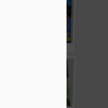
ar
By Lakhi Mallick