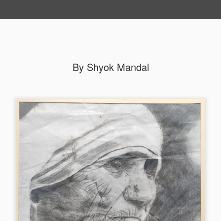
By Shyok Mandal
By Roshni Barman (Third) Group A
p A Second
By Bibek Barman