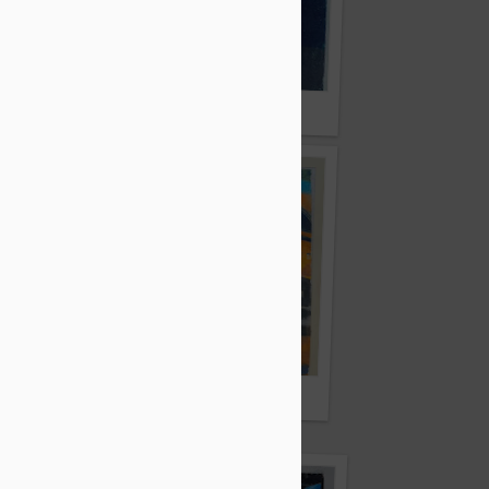
ar
By Anuska Sarkar
By Sneha Majumdar
dya